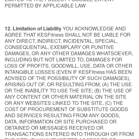
PERMITTED BY APPLICABLE LAW
12. Limitation of Liability
YOU ACKNOWLEDGE AND
AGREE THAT KESFitness SHALL NOT BE LIABLE FOR
ANY DIRECT, INDIRECT, INCIDENTAL, SPECIAL,
CONSEQUENTIAL, EXEMPLARY OR PUNITIVE
DAMAGES, OR ANY OTHER DAMAGES WHATSOEVER,
INCLUDING BUT NOT LIMITED TO, DAMAGES FOR
LOSS OF PROFITS, GOODWILL, USE, DATA OR OTHER
INTANGIBLE LOSSES (EVEN IF KESFitness HAS BEEN
ADVISED OF THE POSSIBILITY OF SUCH DAMAGES),
ARISING OUT OF, OR RESULTING FROM, (A) THE USE
OR THE INABILITY TO USE THE SITE; (B) THE USE OF
ANY CONTENT OR OTHER MATERIAL ON THE SITE
OR ANY WEBSITES LINKED TO THE SITE, (C) THE
COST OF PROCUREMENT OF SUBSTITUTE GOODS
AND SERVICES RESULTING FROM ANY GOODS,
DATA, INFORMATION OR SITE PURCHASED OR
OBTAINED OR MESSAGES RECEIVED OR
TRANSACTIONS ENTERED INTO THROUGH OR FROM