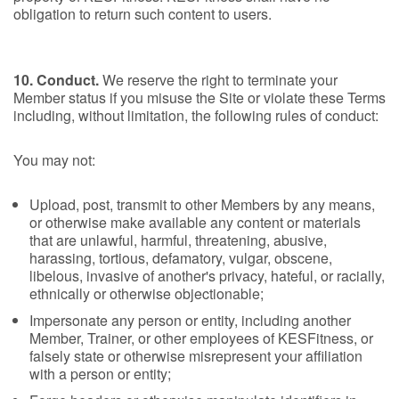
obligation to return such content to users.
10. Conduct.
We reserve the right to terminate your
Member status if you misuse the Site or violate these Terms
including, without limitation, the following rules of conduct:
You may not:
Upload, post, transmit to other Members by any means,
or otherwise make available any content or materials
that are unlawful, harmful, threatening, abusive,
harassing, tortious, defamatory, vulgar, obscene,
libelous, invasive of another's privacy, hateful, or racially,
ethnically or otherwise objectionable;
Impersonate any person or entity, including another
Member, Trainer, or other employees of KESFitness, or
falsely state or otherwise misrepresent your affiliation
with a person or entity;