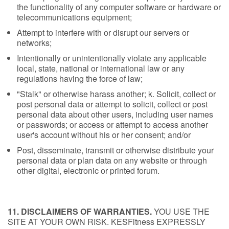
the functionality of any computer software or hardware or
telecommunications equipment;
Attempt to interfere with or disrupt our servers or
networks;
Intentionally or unintentionally violate any applicable
local, state, national or international law or any
regulations having the force of law;
"Stalk" or otherwise harass another; k. Solicit, collect or
post personal data or attempt to solicit, collect or post
personal data about other users, including user names
or passwords; or access or attempt to access another
user's account without his or her consent; and/or
Post, disseminate, transmit or otherwise distribute your
personal data or plan data on any website or through
other digital, electronic or printed forum.
11. DISCLAIMERS OF WARRANTIES.
YOU USE THE
SITE AT YOUR OWN RISK. KESFitness EXPRESSLY