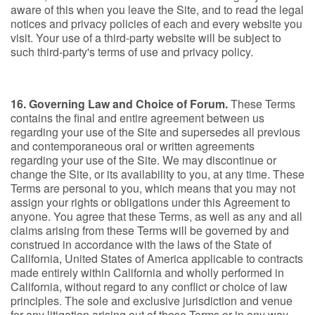
aware of this when you leave the Site, and to read the legal
notices and privacy policies of each and every website you
visit. Your use of a third-party website will be subject to
such third-party's terms of use and privacy policy.
16. Governing Law and Choice of Forum.
These Terms
contains the final and entire agreement between us
regarding your use of the Site and supersedes all previous
and contemporaneous oral or written agreements
regarding your use of the Site. We may discontinue or
change the Site, or its availability to you, at any time. These
Terms are personal to you, which means that you may not
assign your rights or obligations under this Agreement to
anyone. You agree that these Terms, as well as any and all
claims arising from these Terms will be governed by and
construed in accordance with the laws of the State of
California, United States of America applicable to contracts
made entirely within California and wholly performed in
California, without regard to any conflict or choice of law
principles. The sole and exclusive jurisdiction and venue
for any litigation arising out of these Terms or in any way