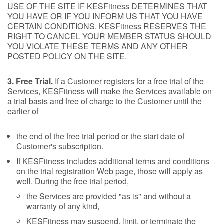
USE OF THE SITE IF KESFitness DETERMINES THAT
YOU HAVE OR IF YOU INFORM US THAT YOU HAVE
CERTAIN CONDITIONS. KESFitness RESERVES THE
RIGHT TO CANCEL YOUR MEMBER STATUS SHOULD
YOU VIOLATE THESE TERMS AND ANY OTHER
POSTED POLICY ON THE SITE.
3. Free Trial.
If a Customer registers for a free trial of the
Services, KESFitness will make the Services available on
a trial basis and free of charge to the Customer until the
earlier of
the end of the free trial period or the start date of
Customer's subscription.
If KESFitness includes additional terms and conditions
on the trial registration Web page, those will apply as
well. During the free trial period,
the Services are provided "as is" and without a
warranty of any kind,
KESFitness may suspend, limit, or terminate the