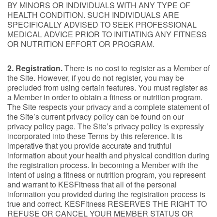
BY MINORS OR INDIVIDUALS WITH ANY TYPE OF
HEALTH CONDITION. SUCH INDIVIDUALS ARE
SPECIFICALLY ADVISED TO SEEK PROFESSIONAL
MEDICAL ADVICE PRIOR TO INITIATING ANY FITNESS
OR NUTRITION EFFORT OR PROGRAM.
2. Registration.
There is no cost to register as a Member of
the Site. However, if you do not register, you may be
precluded from using certain features. You must register as
a Member in order to obtain a fitness or nutrition program.
The Site respects your privacy and a complete statement of
the Site’s current privacy policy can be found on our
privacy policy page. The Site’s privacy policy is expressly
incorporated into these Terms by this reference. It is
imperative that you provide accurate and truthful
information about your health and physical condition during
the registration process. In becoming a Member with the
intent of using a fitness or nutrition program, you represent
and warrant to KESFitness that all of the personal
information you provided during the registration process is
true and correct. KESFitness RESERVES THE RIGHT TO
REFUSE OR CANCEL YOUR MEMBER STATUS OR