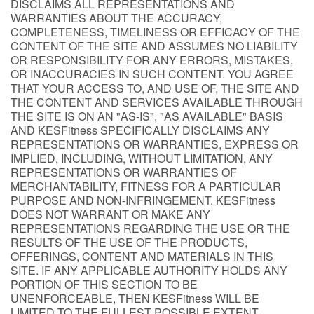
DISCLAIMS ALL REPRESENTATIONS AND
WARRANTIES ABOUT THE ACCURACY,
COMPLETENESS, TIMELINESS OR EFFICACY OF THE
CONTENT OF THE SITE AND ASSUMES NO LIABILITY
OR RESPONSIBILITY FOR ANY ERRORS, MISTAKES,
OR INACCURACIES IN SUCH CONTENT. YOU AGREE
THAT YOUR ACCESS TO, AND USE OF, THE SITE AND
THE CONTENT AND SERVICES AVAILABLE THROUGH
THE SITE IS ON AN "AS-IS", "AS AVAILABLE" BASIS
AND KESFitness SPECIFICALLY DISCLAIMS ANY
REPRESENTATIONS OR WARRANTIES, EXPRESS OR
IMPLIED, INCLUDING, WITHOUT LIMITATION, ANY
REPRESENTATIONS OR WARRANTIES OF
MERCHANTABILITY, FITNESS FOR A PARTICULAR
PURPOSE AND NON-INFRINGEMENT. KESFitness
DOES NOT WARRANT OR MAKE ANY
REPRESENTATIONS REGARDING THE USE OR THE
RESULTS OF THE USE OF THE PRODUCTS,
OFFERINGS, CONTENT AND MATERIALS IN THIS
SITE. IF ANY APPLICABLE AUTHORITY HOLDS ANY
PORTION OF THIS SECTION TO BE
UNENFORCEABLE, THEN KESFitness WILL BE
LIMITED TO THE FULLEST POSSIBLE EXTENT