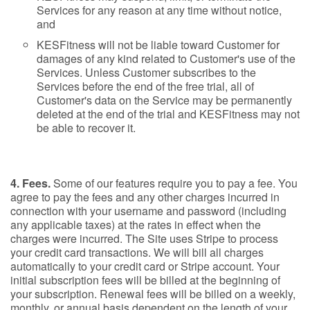
Services for any reason at any time without notice,
and
KESFitness will not be liable toward Customer for
damages of any kind related to Customer's use of the
Services. Unless Customer subscribes to the
Services before the end of the free trial, all of
Customer's data on the Service may be permanently
deleted at the end of the trial and KESFitness may not
be able to recover it.
4. Fees.
Some of our features require you to pay a fee. You
agree to pay the fees and any other charges incurred in
connection with your username and password (including
any applicable taxes) at the rates in effect when the
charges were incurred. The Site uses Stripe to process
your credit card transactions. We will bill all charges
automatically to your credit card or Stripe account. Your
initial subscription fees will be billed at the beginning of
your subscription. Renewal fees will be billed on a weekly,
monthly, or annual basis dependent on the length of your