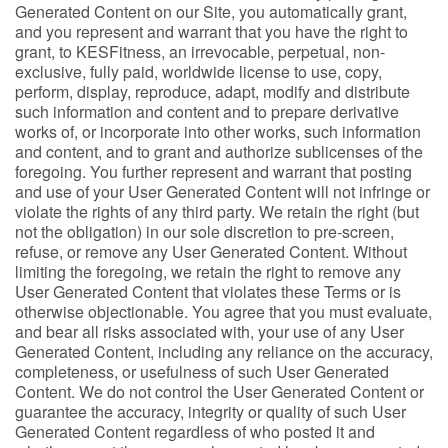
Generated Content on our Site, you automatically grant,
and you represent and warrant that you have the right to
grant, to KESFitness, an irrevocable, perpetual, non-
exclusive, fully paid, worldwide license to use, copy,
perform, display, reproduce, adapt, modify and distribute
such information and content and to prepare derivative
works of, or incorporate into other works, such information
and content, and to grant and authorize sublicenses of the
foregoing. You further represent and warrant that posting
and use of your User Generated Content will not infringe or
violate the rights of any third party. We retain the right (but
not the obligation) in our sole discretion to pre-screen,
refuse, or remove any User Generated Content. Without
limiting the foregoing, we retain the right to remove any
User Generated Content that violates these Terms or is
otherwise objectionable. You agree that you must evaluate,
and bear all risks associated with, your use of any User
Generated Content, including any reliance on the accuracy,
completeness, or usefulness of such User Generated
Content. We do not control the User Generated Content or
guarantee the accuracy, integrity or quality of such User
Generated Content regardless of who posted it and