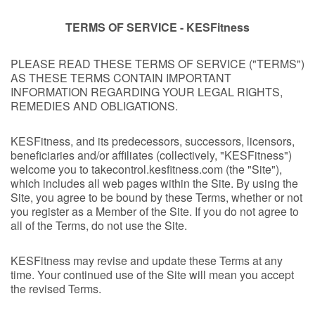
TERMS OF SERVICE - KESFitness
PLEASE READ THESE TERMS OF SERVICE ("TERMS")
AS THESE TERMS CONTAIN IMPORTANT
INFORMATION REGARDING YOUR LEGAL RIGHTS,
REMEDIES AND OBLIGATIONS.
KESFitness, and its predecessors, successors, licensors,
beneficiaries and/or affiliates (collectively, "KESFitness")
welcome you to takecontrol.kesfitness.com (the "Site"),
which includes all web pages within the Site. By using the
Site, you agree to be bound by these Terms, whether or not
you register as a Member of the Site. If you do not agree to
all of the Terms, do not use the Site.
KESFitness may revise and update these Terms at any
time. Your continued use of the Site will mean you accept
the revised Terms.