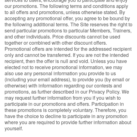
our promotions. The following terms and conditions apply
to all offers and promotions, unless otherwise stated. By
accepting any promotional offer, you agree to be bound by
the following additional terms. The Site reserves the right to
send particular promotions to particular Members, Trainers,
and other individuals. Price discounts cannot be used
together or combined with other discount offers.
Promotional offers are intended for the addressed recipient
only and cannot be transferred. If you are not the intended
recipient, then the offer is null and void. Unless you have
elected not to receive promotional information, we may
also use any personal information you provide to us
(including your email address), to provide you (by email or
otherwise) with information regarding our contests and
promotions, as further described in our Privacy Policy. We
may request further information from you if you wish to
participate in our promotions and offers. Participation in
these promotions is completely voluntary. Therefore, you
have the choice to decline to participate in any promotion
where you are required to provide further information about
yourself.