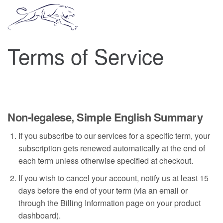
Terms of Service
Non-legalese, Simple English Summary
If you subscribe to our services for a specific term, your
subscription gets renewed automatically at the end of
each term unless otherwise specified at checkout.
If you wish to cancel your account, notify us at least 15
days before the end of your term (via an email or
through the Billing Information page on your product
dashboard).