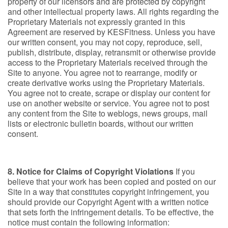
property of our licensors and are protected by copyright
and other intellectual property laws. All rights regarding the
Proprietary Materials not expressly granted in this
Agreement are reserved by KESFitness. Unless you have
our written consent, you may not copy, reproduce, sell,
publish, distribute, display, retransmit or otherwise provide
access to the Proprietary Materials received through the
Site to anyone. You agree not to rearrange, modify or
create derivative works using the Proprietary Materials.
You agree not to create, scrape or display our content for
use on another website or service. You agree not to post
any content from the Site to weblogs, news groups, mail
lists or electronic bulletin boards, without our written
consent.
8. Notice for Claims of Copyright Violations
If you
believe that your work has been copied and posted on our
Site in a way that constitutes copyright infringement, you
should provide our Copyright Agent with a written notice
that sets forth the infringement details. To be effective, the
notice must contain the following information: