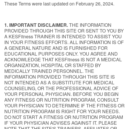
These Terms were last updated on February 26, 2024.
1. IMPORTANT DISCLAIMER.
THE INFORMATION
PROVIDED THROUGH THIS SITE OR SENT TO YOU BY
A KESFitness TRAINER IS INTENDED TO ASSIST YOU
IN YOUR FITNESS EFFORTS. ALL INFORMATION IS OF
A GENERAL NATURE AND IS FURNISHED FOR
EDUCATIONAL PURPOSES ONLY. YOU AGREE AND
ACKNOWLEDGE THAT KESFitness IS NOT A MEDICAL
ORGANIZATION, HOSPITAL OR STAFFED BY
MEDICALLY TRAINED PERSONNEL. THE
INFORMATION PROVIDED THROUGH THIS SITE IS
NOT INTENDED AS A SUBSTITUTE FOR MEDICAL
COUNSELING, OR THE PROFESSIONAL ADVICE OF
YOUR PERSONAL PHYSICIAN. BEFORE YOU BEGIN
ANY FITNESS OR NUTRITION PROGRAM, CONSULT
YOUR PHYSICIAN TO DETERMINE IF THE FITNESS OR
NUTRITION PROGRAM IS RIGHT FOR YOUR NEEDS.
DO NOT START A FITNESS OR NUTRITION PROGRAM
IF YOUR PHYSICIAN ADVISES AGAINST IT. PLEASE
NOTE THAT THE SITE'S TRAINERS, AFFILIATES OR