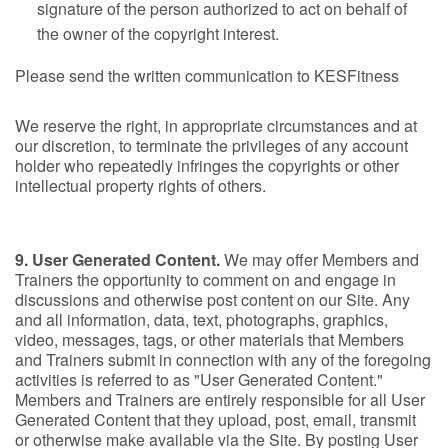
signature of the person authorized to act on behalf of
the owner of the copyright interest.
Please send the written communication to KESFitness
We reserve the right, in appropriate circumstances and at
our discretion, to terminate the privileges of any account
holder who repeatedly infringes the copyrights or other
intellectual property rights of others.
9. User Generated Content.
We may offer Members and
Trainers the opportunity to comment on and engage in
discussions and otherwise post content on our Site. Any
and all information, data, text, photographs, graphics,
video, messages, tags, or other materials that Members
and Trainers submit in connection with any of the foregoing
activities is referred to as "User Generated Content."
Members and Trainers are entirely responsible for all User
Generated Content that they upload, post, email, transmit
or otherwise make available via the Site. By posting User