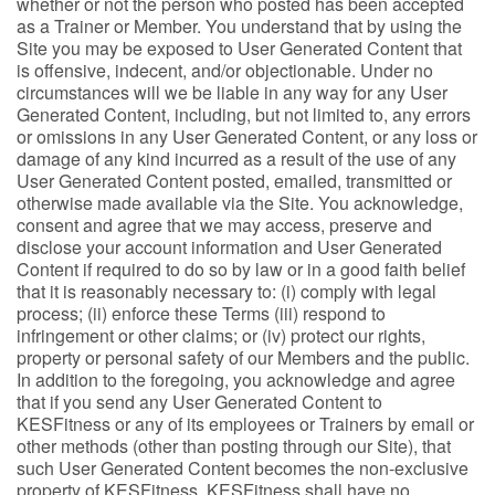
whether or not the person who posted has been accepted
as a Trainer or Member. You understand that by using the
Site you may be exposed to User Generated Content that
is offensive, indecent, and/or objectionable. Under no
circumstances will we be liable in any way for any User
Generated Content, including, but not limited to, any errors
or omissions in any User Generated Content, or any loss or
damage of any kind incurred as a result of the use of any
User Generated Content posted, emailed, transmitted or
otherwise made available via the Site. You acknowledge,
consent and agree that we may access, preserve and
disclose your account information and User Generated
Content if required to do so by law or in a good faith belief
that it is reasonably necessary to: (i) comply with legal
process; (ii) enforce these Terms (iii) respond to
infringement or other claims; or (iv) protect our rights,
property or personal safety of our Members and the public.
In addition to the foregoing, you acknowledge and agree
that if you send any User Generated Content to
KESFitness or any of its employees or Trainers by email or
other methods (other than posting through our Site), that
such User Generated Content becomes the non-exclusive
property of KESFitness. KESFitness shall have no