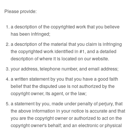
Please provide:
a description of the copyrighted work that you believe
has been infringed;
a description of the material that you claim is infringing
the copyrighted work identified in #1, and a detailed
description of where it is located on our website.
your address, telephone number, and email address;
a written statement by you that you have a good faith
belief that the disputed use is not authorized by the
copyright owner, its agent, or the law;
a statement by you, made under penalty of perjury, that
the above information in your notice is accurate and that
you are the copyright owner or authorized to act on the
copyright owner's behalf; and an electronic or physical