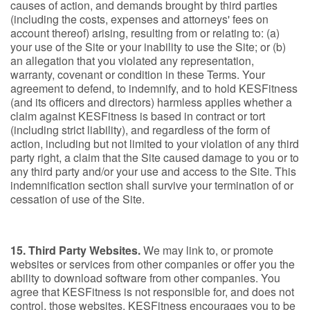
causes of action, and demands brought by third parties
(including the costs, expenses and attorneys' fees on
account thereof) arising, resulting from or relating to: (a)
your use of the Site or your inability to use the Site; or (b)
an allegation that you violated any representation,
warranty, covenant or condition in these Terms. Your
agreement to defend, to indemnify, and to hold KESFitness
(and its officers and directors) harmless applies whether a
claim against KESFitness is based in contract or tort
(including strict liability), and regardless of the form of
action, including but not limited to your violation of any third
party right, a claim that the Site caused damage to you or to
any third party and/or your use and access to the Site. This
indemnification section shall survive your termination of or
cessation of use of the Site.
15. Third Party Websites.
We may link to, or promote
websites or services from other companies or offer you the
ability to download software from other companies. You
agree that KESFitness is not responsible for, and does not
control, those websites. KESFitness encourages you to be