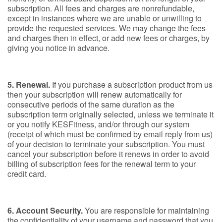
subscription. All fees and charges are nonrefundable,
except in instances where we are unable or unwilling to
provide the requested services. We may change the fees
and charges then in effect, or add new fees or charges, by
giving you notice in advance.
5. Renewal.
If you purchase a subscription product from us
then your subscription will renew automatically for
consecutive periods of the same duration as the
subscription term originally selected, unless we terminate it
or you notify KESFitness, and/or through our system
(receipt of which must be confirmed by email reply from us)
of your decision to terminate your subscription. You must
cancel your subscription before it renews in order to avoid
billing of subscription fees for the renewal term to your
credit card.
6. Account Security.
You are responsible for maintaining
the confidentiality of your username and password that you