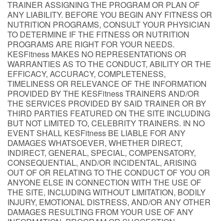
TRAINER ASSIGNING THE PROGRAM OR PLAN OF
ANY LIABILITY. BEFORE YOU BEGIN ANY FITNESS OR
NUTRITION PROGRAMS, CONSULT YOUR PHYSICIAN
TO DETERMINE IF THE FITNESS OR NUTRITION
PROGRAMS ARE RIGHT FOR YOUR NEEDS.
KESFitness MAKES NO REPRESENTATIONS OR
WARRANTIES AS TO THE CONDUCT, ABILITY OR THE
EFFICACY, ACCURACY, COMPLETENESS,
TIMELINESS OR RELEVANCE OF THE INFORMATION
PROVIDED BY THE KESFitness TRAINERS AND/OR
THE SERVICES PROVIDED BY SAID TRAINER OR BY
THIRD PARTIES FEATURED ON THE SITE INCLUDING
BUT NOT LIMITED TO, CELEBRITY TRAINERS. IN NO
EVENT SHALL KESFitness BE LIABLE FOR ANY
DAMAGES WHATSOEVER, WHETHER DIRECT,
INDIRECT, GENERAL, SPECIAL, COMPENSATORY,
CONSEQUENTIAL, AND/OR INCIDENTAL, ARISING
OUT OF OR RELATING TO THE CONDUCT OF YOU OR
ANYONE ELSE IN CONNECTION WITH THE USE OF
THE SITE, INCLUDING WITHOUT LIMITATION, BODILY
INJURY, EMOTIONAL DISTRESS, AND/OR ANY OTHER
DAMAGES RESULTING FROM YOUR USE OF ANY