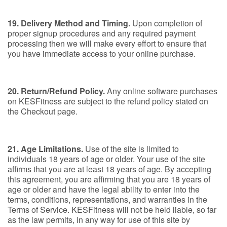
19. Delivery Method and Timing.
Upon completion of
proper signup procedures and any required payment
processing then we will make every effort to ensure that
you have immediate access to your online purchase.
20. Return/Refund Policy.
Any online software purchases
on KESFitness are subject to the refund policy stated on
the Checkout page.
21. Age Limitations.
Use of the site is limited to
individuals 18 years of age or older. Your use of the site
affirms that you are at least 18 years of age. By accepting
this agreement, you are affirming that you are 18 years of
age or older and have the legal ability to enter into the
terms, conditions, representations, and warranties in the
Terms of Service. KESFitness will not be held liable, so far
as the law permits, in any way for use of this site by