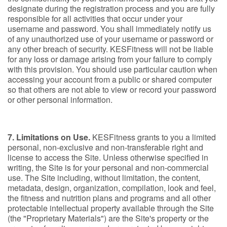
designate during the registration process and you are fully
responsible for all activities that occur under your
username and password. You shall immediately notify us
of any unauthorized use of your username or password or
any other breach of security. KESFitness will not be liable
for any loss or damage arising from your failure to comply
with this provision. You should use particular caution when
accessing your account from a public or shared computer
so that others are not able to view or record your password
or other personal information.
7. Limitations on Use.
KESFitness grants to you a limited
personal, non-exclusive and non-transferable right and
license to access the Site. Unless otherwise specified in
writing, the Site is for your personal and non-commercial
use. The Site including, without limitation, the content,
metadata, design, organization, compilation, look and feel,
the fitness and nutrition plans and programs and all other
protectable intellectual property available through the Site
(the "Proprietary Materials") are the Site's property or the