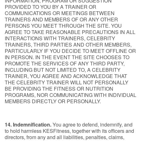
INFORMATION, PROGRAM OR SUGGESTION
PROVIDED TO YOU BY A TRAINER OR
COMMUNICATIONS OR MEETINGS BETWEEN
TRAINERS AND MEMBERS OF OR ANY OTHER
PERSONS YOU MEET THROUGH THE SITE. YOU
AGREE TO TAKE REASONABLE PRECAUTIONS IN ALL
INTERACTIONS WITH TRAINERS, CELEBRITY
TRAINERS, THIRD PARTIES AND OTHER MEMBERS,
PARTICULARLY IF YOU DECIDE TO MEET OFFLINE OR
IN PERSON. IN THE EVENT THE SITE CHOOSES TO
PROMOTE THE SERVICES OF ANY THIRD PARTY,
INCLUDING BUT NOT LIMITED TO, A CELEBRITY
TRAINER, YOU AGREE AND ACKNOWLEDGE THAT
THE CELEBRITY TRAINER WILL NOT PERSONALLY
BE PROVIDING THE FITNESS OR NUTRITION
PROGRAMS, NOR COMMUNICATING WITH INDIVIDUAL
MEMBERS DIRECTLY OR PERSONALLY.
14. Indemnification.
You agree to defend, indemnify, and
to hold harmless KESFitness, together with its officers and
directors, from any and all liabilities, penalties, claims,