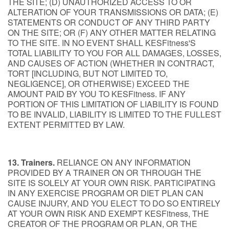
THE SITE; (D) UNAUTHORIZED ACCESS TO OR
ALTERATION OF YOUR TRANSMISSIONS OR DATA; (E)
STATEMENTS OR CONDUCT OF ANY THIRD PARTY
ON THE SITE; OR (F) ANY OTHER MATTER RELATING
TO THE SITE. IN NO EVENT SHALL KESFitness'S
TOTAL LIABILITY TO YOU FOR ALL DAMAGES, LOSSES,
AND CAUSES OF ACTION (WHETHER IN CONTRACT,
TORT [INCLUDING, BUT NOT LIMITED TO,
NEGLIGENCE], OR OTHERWISE) EXCEED THE
AMOUNT PAID BY YOU TO KESFitness. IF ANY
PORTION OF THIS LIMITATION OF LIABILITY IS FOUND
TO BE INVALID, LIABILITY IS LIMITED TO THE FULLEST
EXTENT PERMITTED BY LAW.
13. Trainers.
RELIANCE ON ANY INFORMATION
PROVIDED BY A TRAINER ON OR THROUGH THE
SITE IS SOLELY AT YOUR OWN RISK. PARTICIPATING
IN ANY EXERCISE PROGRAM OR DIET PLAN CAN
CAUSE INJURY, AND YOU ELECT TO DO SO ENTIRELY
AT YOUR OWN RISK AND EXEMPT KESFitness, THE
CREATOR OF THE PROGRAM OR PLAN, OR THE