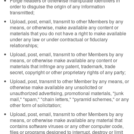
Forge headers or otherwise manipulate identifiers in
order to disguise the origin of any information
transmitted;
Upload, post, email, transmit to other Members by any
means, or otherwise, make available any content or
materials that you do not have a right to make available
under any law or under contractual or fiduciary
relationships;
Upload, post, email, transmit to other Members by any
means, or otherwise make available any content or
materials that infringe any patent, trademark, trade
secret, copyright or other proprietary rights of any party;
Upload, post, transmit to other Member by any means, or
otherwise make available any unsolicited or
unauthorized advertising, promotional materials, "junk
mail," "spam," "chain letters," "pyramid schemes," or any
other form of solicitation;
Upload, post, email, transmit to other Members by any
means, or otherwise make available any material that
contains software viruses or any other computer code,
files or programs designed to interrupt, destroy or limit