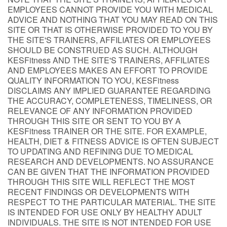
EMPLOYEES CANNOT PROVIDE YOU WITH MEDICAL
ADVICE AND NOTHING THAT YOU MAY READ ON THIS
SITE OR THAT IS OTHERWISE PROVIDED TO YOU BY
THE SITE'S TRAINERS, AFFILIATES OR EMPLOYEES
SHOULD BE CONSTRUED AS SUCH. ALTHOUGH
KESFitness AND THE SITE'S TRAINERS, AFFILIATES
AND EMPLOYEES MAKES AN EFFORT TO PROVIDE
QUALITY INFORMATION TO YOU, KESFitness
DISCLAIMS ANY IMPLIED GUARANTEE REGARDING
THE ACCURACY, COMPLETENESS, TIMELINESS, OR
RELEVANCE OF ANY INFORMATION PROVIDED
THROUGH THIS SITE OR SENT TO YOU BY A
KESFitness TRAINER OR THE SITE. FOR EXAMPLE,
HEALTH, DIET & FITNESS ADVICE IS OFTEN SUBJECT
TO UPDATING AND REFINING DUE TO MEDICAL
RESEARCH AND DEVELOPMENTS. NO ASSURANCE
CAN BE GIVEN THAT THE INFORMATION PROVIDED
THROUGH THIS SITE WILL REFLECT THE MOST
RECENT FINDINGS OR DEVELOPMENTS WITH
RESPECT TO THE PARTICULAR MATERIAL. THE SITE
IS INTENDED FOR USE ONLY BY HEALTHY ADULT
INDIVIDUALS. THE SITE IS NOT INTENDED FOR USE