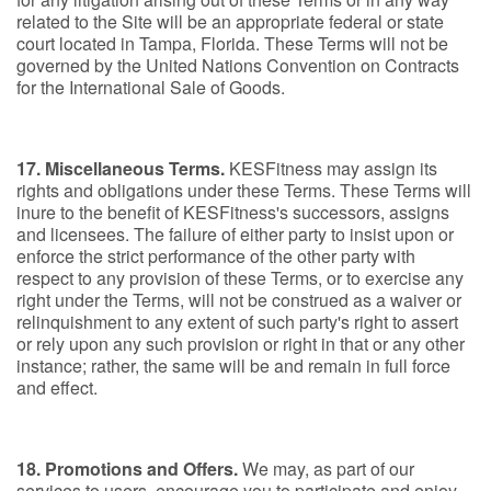
related to the Site will be an appropriate federal or state
court located in Tampa, Florida. These Terms will not be
governed by the United Nations Convention on Contracts
for the International Sale of Goods.
17. Miscellaneous Terms.
KESFitness may assign its
rights and obligations under these Terms. These Terms will
inure to the benefit of KESFitness's successors, assigns
and licensees. The failure of either party to insist upon or
enforce the strict performance of the other party with
respect to any provision of these Terms, or to exercise any
right under the Terms, will not be construed as a waiver or
relinquishment to any extent of such party's right to assert
or rely upon any such provision or right in that or any other
instance; rather, the same will be and remain in full force
and effect.
18. Promotions and Offers.
We may, as part of our
services to users, encourage you to participate and enjoy